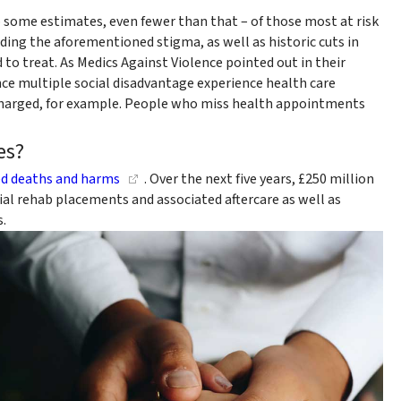
o some estimates, even fewer than that – of those most at risk
ding the aforementioned stigma, as well as historic cuts in
 to treat. As Medics Against Violence pointed out in their
ce multiple social disadvantage experience health care
scharged, for example. People who miss health appointments
es?
ed deaths and harms
. Over the next five years, £250 million
tial rehab placements and associated aftercare as well as
.