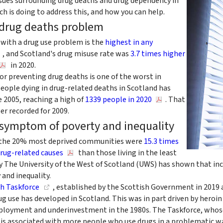
sues surrounding drug deaths and drug dependency in
h is doing to address this, and how you can help.
 drug deaths problem
 with a drug use problem is the
highest in any
, and Scotland's drug misuse rate was
3.7 times higher
in 2020.
for preventing drug deaths is one of the worst in
eople dying in drug-related deaths in Scotland has
e 2005, reaching a high of
1339 people in 2020
. That
er recorded for 2009.
 symptom of poverty and inequality
in the 20% most deprived communities were
15.3 times
drug-related causes
than those living in the least
by The University of the West of Scotland (UWS) has shown that in
 and inequality.
h Taskforce
, established by the Scottish Government in 2019 a
g use has developed in Scotland. This was in part driven by heroi
loyment and underinvestment in the 1980s. The Taskforce, whose c
n is associated with more people who use drugs in a problematic w