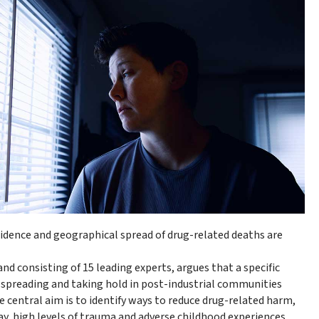
cidence and geographical spread of drug-related deaths are
nd consisting of 15 leading experts, argues that a specific
n spreading and taking hold in post-industrial communities
entral aim is to identify ways to reduce drug-related harm,
ay, high levels of trauma and adverse childhood experiences