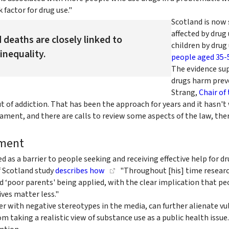
 factor for drug use."
Scotland is now 
affected by drug
 deaths are closely linked to
children by drug 
inequality.
people aged 35-
The evidence su
drugs harm preve
Strang,
Chair of 
 of addiction. That has been the approach for years and it hasn't
iament, and there are calls to review some aspects of the law, the
tment
ied as a barrier to people seeking and receiving effective help for
f Scotland study
describes how
"Throughout [his] time researchi
nd ‘poor parents' being applied, with the clear implication that p
ves matter less."
er with negative stereotypes in the media, can further alienate v
m taking a realistic view of substance use as a public health issue