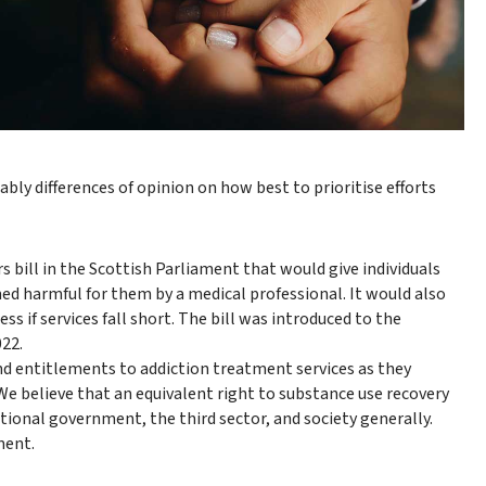
ly differences of opinion on how best to prioritise efforts
bill in the Scottish Parliament that would give individuals
med harmful for them by a medical professional. It would also
s if services fall short. The bill was introduced to the
022.
and entitlements to addiction treatment services as they
We believe that an equivalent right to substance use recovery
ational government, the third sector, and society generally.
ment.