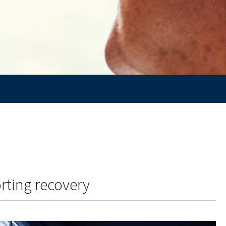
rting recovery