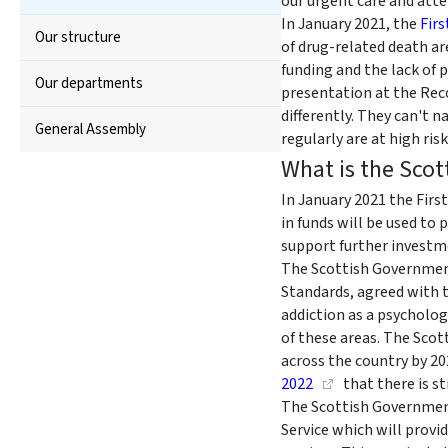
our urgent care and atte
In January 2021, the
Firs
Our structure
of drug-related death ar
funding and the lack of 
Our departments
presentation at the Rec
differently. They can't
General Assembly
regularly are at high ris
What is the Scot
In January 2021 the Fir
in funds will be used to
support further investm
The Scottish Governmen
Standards, agreed with t
addiction as a psychologi
of these areas. The Sc
across the country by 2
2022
that there is st
The Scottish Government
Service which will prov