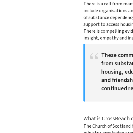
There is a call from ma
include organisations an
of substance dependency
support to access housin
There is compelling evi
insight, empathy and ins
These commu
from substan
housing, edu
and friendshi
continued re
What is CrossReach 
The Church of Scotland ha