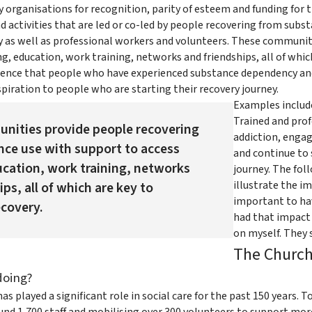
ny organisations for recognition, parity of esteem and funding f
d activities that are led or co-led by people recovering from sub
 as well as professional workers and volunteers. These communit
g, education, work training, networks and friendships, all of which
dence that people who have experienced substance dependency and
piration to people who are starting their recovery journey.
Examples includ
Trained and prof
nities provide people recovering
addiction, engag
ce use with support to access
and continue to 
cation, work training, networks
journey. The fol
illustrate the i
ps, all of which are key to
important to ha
covery.
had that impact o
on myself. They s
The Church
doing?
s played a significant role in social care for the past 150 years. 