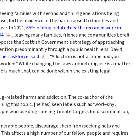
seeing families with second and third generations being
 use, further evidence of the harm caused to families and
use. In 2021,
65% of drug-related deaths recorded were in
54
, leaving many families, friends and communities bereft.
pports the Scottish Government's strategy of approaching
ntion predominantly through a public health lens. David
the Taskforce, said
, "Addiction is not a crime and you
 worked." While changing the laws around drug use is a matter
re is much that can be done within the existing legal
 drug-related harms and addiction. The co-author of the
ng this topic, [he has] seen labels such as ‘work-shy',
eople who use drugs are legitimate targets for discrimination,
ulnerable people, discourage them from seeking help and
. This affects a high number of our fellow people and requires