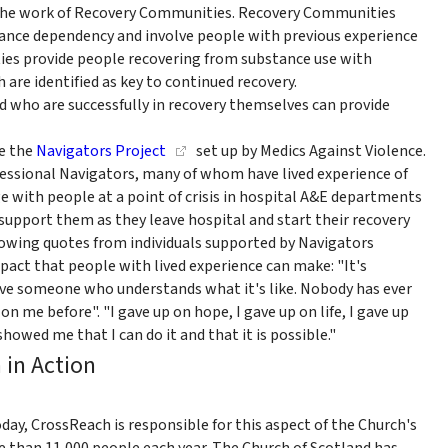
or the work of Recovery Communities. Recovery Communities
stance dependency and involve people with previous experience
ies provide people recovering from substance use with
 are identified as key to continued recovery.
 who are successfully in recovery themselves can provide
e the
Navigators Project
set up by Medics Against Violence.
essional Navigators, many of whom have lived experience of
e with people at a point of crisis in hospital A&E departments
support them as they leave hospital and start their recovery
lowing quotes from individuals supported by Navigators
mpact that people with lived experience can make: "It's
ve someone who understands what it's like. Nobody has ever
n me before". "I gave up on hope, I gave up on life, I gave up
howed me that I can do it and that it is possible."
 in Action
Today, CrossReach is responsible for this aspect of the Church's