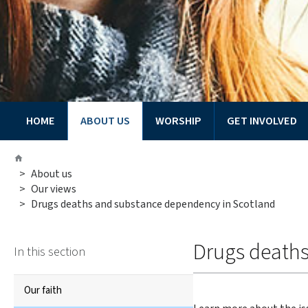
HOME
ABOUT US
WORSHIP
GET INVOLVED
You
Home
are
>
About us
here:
>
Our views
>
Drugs deaths and substance dependency in Scotland
Drugs death
In this section
Our faith