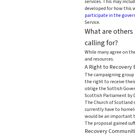
services. This may inclu
developed for how this w
participate in the gover
Service.
What are others 
calling for?
While many agree on the 
and resources.
A Right to Recovery B
The campaigning group F
the right to receive the
oblige the Sottish Govern
Scottish Parliament by D
The Church of Scotland s
currently have to homele
would be an important to
The proposal gained suf
Recovery Communit