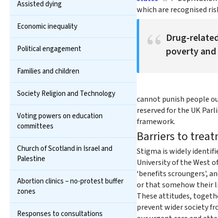
Assisted dying
which are recognised risk
Economic inequality
Drug-related
Political engagement
poverty and 
Families and children
Society Religion and Technology
cannot punish people out
reserved for the UK Parl
Voting powers on education
framework.
committees
Barriers to trea
Church of Scotland in Israel and
Stigma is widely identif
Palestine
University of the West o
‘benefits scroungers', a
Abortion clinics – no-protest buffer
or that somehow their li
zones
These attitudes, togeth
prevent wider society fro
Responses to consultations