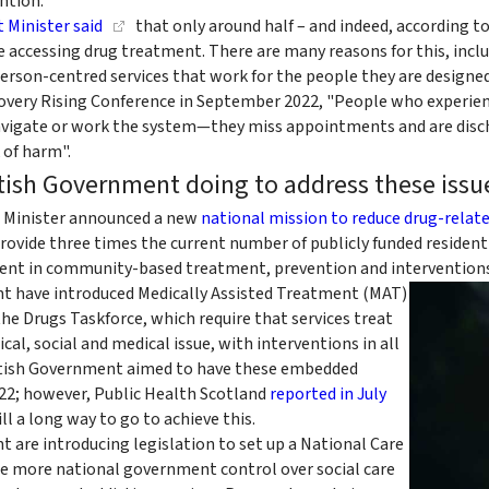
ntion.
t Minister said
that only around half – and indeed, according t
e accessing drug treatment. There are many reasons for this, inclu
person-centred services that work for the people they are designed
overy Rising Conference in September 2022, "People who experien
 navigate or work the system—they miss appointments and are di
k of harm".
tish Government doing to address these issu
st Minister announced a new
national mission to reduce drug-relat
 provide three times the current number of publicly funded residen
ent in community-based treatment, prevention and interventions
t have introduced Medically Assisted Treatment (MAT)
he Drugs Taskforce, which require that services treat
cal, social and medical issue, with interventions in all
ottish Government aimed to have these embedded
022; however, Public Health Scotland
reported in July
ill a long way to go to achieve this.
 are introducing legislation to set up a National Care
ide more national government control over social care