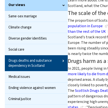
Learn more about the is
Our views
Scotland, what the Churc
The scale of the
Same-sex marriage
The proportion of Scots
population in Europe
Climate change
than the rest of the UK
Scotland's track record 
Diverse gender identities
Europe. The number of p
been rising steadily sinc
Social care
is nearly twice the numb
Drugs harm as a
Drugs deaths and substance
dependency in Scotland
In 2021, people living 
more likely to die from 
Medical issues
deprived areas. A study 
closely linked to poverty
Ending violence against women
The
Scottish Drugs Deat
pattern of dangerous dru
Criminal justice
experiencing high unemp
states
: "Deprivatio