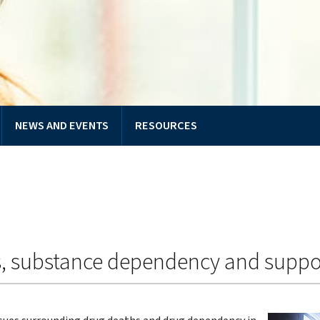
NEWS AND EVENTS
RESOURCES
s, substance dependency and suppo