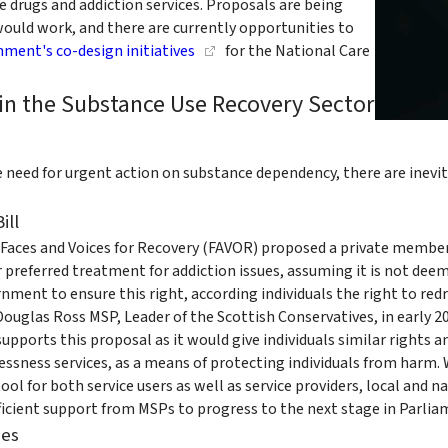
de drugs and addiction services. Proposals are being
ould work, and there are currently opportunities to
nment's co-design initiatives
for the National Care
in the Substance Use Recovery Sector
need for urgent action on substance dependency, there are inevitab
ill
aces and Voices for Recovery (FAVOR) proposed a private members 
ir preferred treatment for addiction issues, assuming it is not dee
ment to ensure this right, according individuals the right to redres
ouglas Ross MSP, Leader of the Scottish Conservatives, in early 2
upports this proposal as it would give individuals similar rights 
ssness services, as a means of protecting individuals from harm. 
ol for both service users as well as service providers, local and n
ficient support from MSPs to progress to the next stage in Parlia
ies