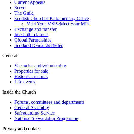
Current Appeals
Serve
The Guild
Scottish Churches Parliamentary Office
Meet Your MSPs/Meet Your MPs
Exchange and transfer
Interfaith relations
Global Partnerships
Scotland Demands Better
General
Vacancies and volunteering
Properties for sale
Historical records
Life events
Inside the Church
Forums, committees and departments
General Assembly
Safeguarding Service
National Stewardship Programme
Privacy and cookies