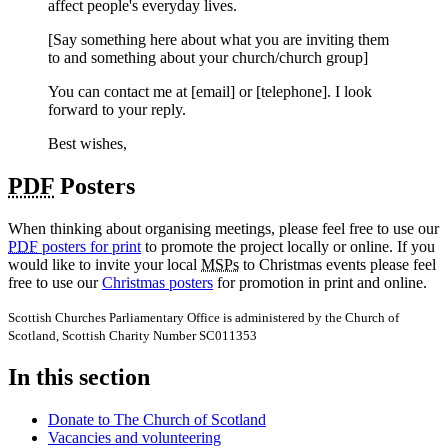
affect people's everyday lives.
[Say something here about what you are inviting them
to and something about your church/church group]
You can contact me at [email] or [telephone]. I look
forward to your reply.
Best wishes,
PDF
Posters
When thinking about organising meetings, please feel free to use our
PDF
posters for print
to promote the project locally or online. If you
would like to invite your local
MSPs
to Christmas events please feel
free to use our
Christmas posters
for promotion in print and online.
Scottish Churches Parliamentary Office is administered by the Church of
Scotland, Scottish Charity Number SC011353
In this section
Donate to The Church of Scotland
Vacancies and volunteering