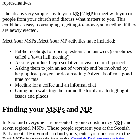
representatives.
The idea is very simple: invite your
MSP
/
MP
to meet with you or
people from your church and discuss what matters to you. This
could be as easy as arranging a getting-to-know-you meeting, if they
are newly elected.
Meet Your
MSPs
/Meet Your
MP
activities have included:
Public meetings for open questions and answers (sometimes
called a 'town hall meeting')
Asking your local representative to visit a church project
Asking them to join an act of worship and be involved by
helping lead prayers or do a reading; Advent is often a good
time for this
Meeting for a coffee and an informal chat
Going on a walk together round the local area to highlight
issues and places
Finding your
MSPs
and
MP
In Scotland everyone is represented by one constituency
MSP
and
seven regional
MSPs
. These people represent you at the Scottish
Parliament at Holyrood. To find yours, enter your postcode in the