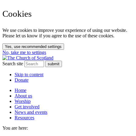
Cookies
We use cookies to improve your experience of using our website.
Please let us know if you agree to the use of these cookies.
Yes, use recommended settings
No, take me to settings
Search site
Skip to content
Donate
Home
About us
Worship
Get involved
News and events
Resources
You are here: