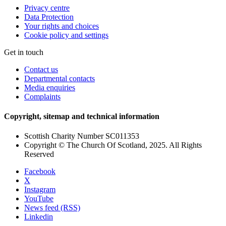
Privacy centre
Data Protection
Your rights and choices
Cookie policy and settings
Get in touch
Contact us
Departmental contacts
Media enquiries
Complaints
Copyright, sitemap and technical information
Scottish Charity Number SC011353
Copyright © The Church Of Scotland, 2025. All Rights
Reserved
Facebook
X
Instagram
YouTube
News feed (RSS)
Linkedin