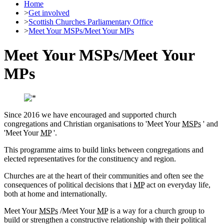
Home
>
Get involved
>
Scottish Churches Parliamentary Office
>
Meet Your MSPs/Meet Your MPs
Meet Your MSPs/Meet Your
MPs
Since 2016 we have encouraged and supported church
congregations and Christian organisations to 'Meet Your
MSPs
' and
'Meet Your
MP
'.
This programme aims to build links between congregations and
elected representatives for the constituency and region.
Churches are at the heart of their communities and often see the
consequences of political decisions that i
MP
act on everyday life,
both at home and internationally.
Meet Your
MSPs
/Meet Your
MP
is a way for a church group to
build or strengthen a constructive relationship with their political