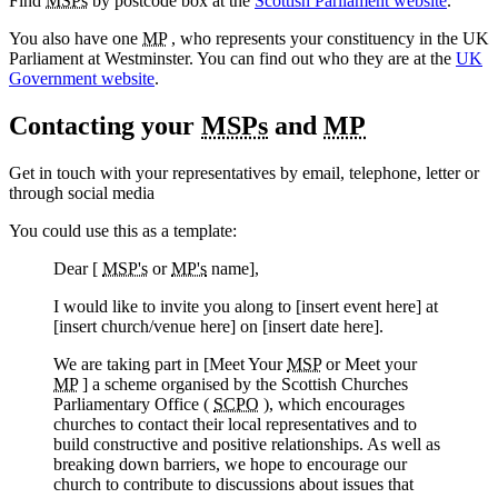
Find
MSPs
by postcode box at the
Scottish Parliament website
.
You also have one
MP
, who represents your constituency in the UK
Parliament at Westminster. You can find out who they are at the
UK
Government website
.
Contacting your
MSPs
and
MP
Get in touch with your representatives by email, telephone, letter or
through social media
You could use this as a template:
Dear [
MSP's
or
MP's
name],
I would like to invite you along to [insert event here] at
[insert church/venue here] on [insert date here].
We are taking part in [Meet Your
MSP
or Meet your
MP
] a scheme organised by the Scottish Churches
Parliamentary Office (
SCPO
), which encourages
churches to contact their local representatives and to
build constructive and positive relationships. As well as
breaking down barriers, we hope to encourage our
church to contribute to discussions about issues that