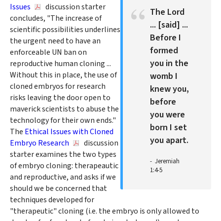
Issues
discussion starter
The Lord
concludes, "The increase of
... [said] ...
scientific possibilities underlines
Before I
the urgent need to have an
formed
enforceable UN ban on
you in the
reproductive human cloning ...
Without this in place, the use of
womb I
cloned embryos for research
knew you,
risks leaving the door open to
before
maverick scientists to abuse the
you were
technology for their own ends."
born I set
The
Ethical Issues with Cloned
you apart.
Embryo Research
discussion
starter examines the two types
Jeremiah
of embryo cloning: therapeautic
1:4-5
and reproductive, and asks if we
should we be concerned that
techniques developed for
"therapeutic" cloning (i.e. the embryo is only allowed to