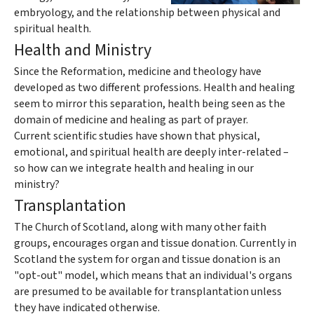
embryology, and the relationship between physical and
spiritual health.
Health and Ministry
Since the Reformation, medicine and theology have
developed as two different professions. Health and healing
seem to mirror this separation, health being seen as the
domain of medicine and healing as part of prayer.
Current scientific studies have shown that physical,
emotional, and spiritual health are deeply inter-related –
so how can we integrate health and healing in our
ministry?
Transplantation
The Church of Scotland, along with many other faith
groups, encourages organ and tissue donation. Currently in
Scotland the system for organ and tissue donation is an
"opt-out" model, which means that an individual's organs
are presumed to be available for transplantation unless
they have indicated otherwise.