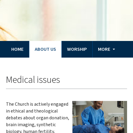
HOME
ABOUT US
WORSHIP
MORE
You
Home
are
Medical issues
here:
The Church is actively engaged
in ethical and theological
debates about organ donation,
brain imaging, synthetic
biology, human fertility,