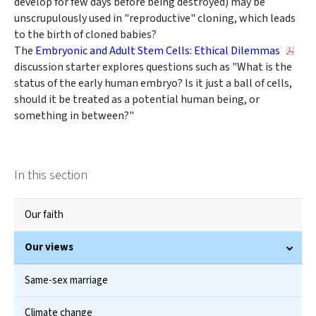
develop for few days before being destroyed) may be
unscrupulously used in "reproductive" cloning, which leads
to the birth of cloned babies?
The
Embryonic and Adult Stem Cells: Ethical Dilemmas
discussion starter explores questions such as "What is the
status of the early human embryo? Is it just a ball of cells,
should it be treated as a potential human being, or
something in between?"
In this section
Our faith
Our views
Same-sex marriage
Climate change