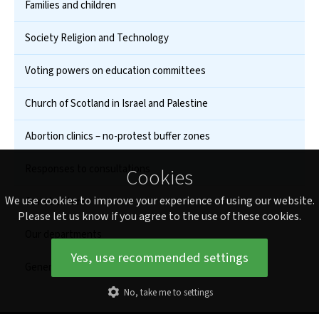
Families and children
Society Religion and Technology
Voting powers on education committees
Church of Scotland in Israel and Palestine
Abortion clinics – no-protest buffer zones
Responses to consultations
Cookies
We use cookies to improve your experience of using our website.
Our structure
Please let us know if you agree to the use of these cookies.
Our departments
Yes, use recommended settings
General Assembly
No, take me to settings