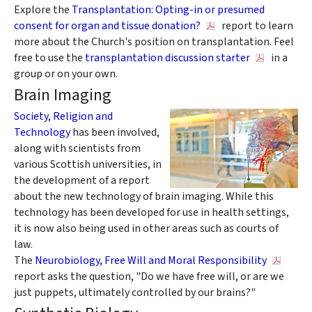
Explore the
Transplantation: Opting-in or presumed
consent for organ and tissue donation?
report to learn
more about the Church's position on transplantation. Feel
free to use the
transplantation discussion starter
in a
group or on your own.
Brain Imaging
Society, Religion and
Technology
has been involved,
along with scientists from
various Scottish universities, in
the development of a report
about the new technology of brain imaging. While this
technology has been developed for use in health settings,
it is now also being used in other areas such as courts of
law.
The
Neurobiology, Free Will and Moral Responsibility
report asks the question, "Do we have free will, or are we
just puppets, ultimately controlled by our brains?"