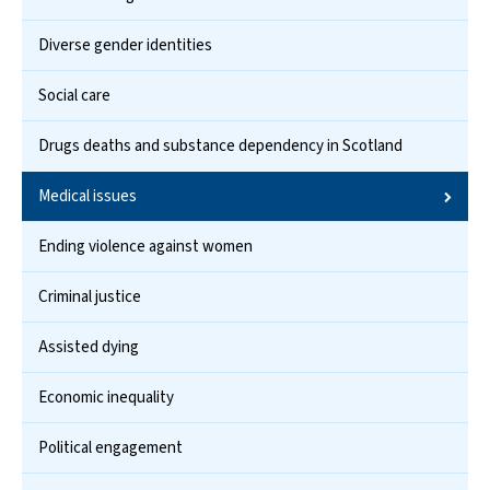
Diverse gender identities
Social care
Drugs deaths and substance dependency in Scotland
Medical issues
Ending violence against women
Criminal justice
Assisted dying
Economic inequality
Political engagement