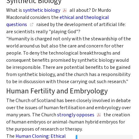
Synthetic Biology
What is
synthetic biology
all about? Dr Murdo
Macdonald considers the
ethical and theological
questions
raised by the development of artificial life:
are scientists really "playing God"?
"Humanity is charged not only with the stewardship of the
world around us but also the care and concern for other
people. To deny the technological breakthroughs and
consequent benefits promised by synthetic biology would
be irresponsible. There are potential benefits to be gained
from synthetic biology, and the church has a responsibility
to be in discussion with those carrying out such research."
Human Fertility and Embryology
The Church of Scotland has been closely involved in debate
over the issues of human fertilisation and embryology over
many years. The Church
strongly opposes
the creation
of human embryos or animal-human hybrid embryos for
the purposes of research or therapy.
The
Human Cloning: Ethical