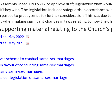
 Assembly voted 319 to 217 to approve draft legislation that wou
f they wish. The legislation included safeguards in accordance wit
 passed to presbyteries for further consideration. This was due to
ly when making signifcant changes in laws relating to how the Ch
upporting material relating to the Church's
tee, May 2022
tee, May 2021
ves scheme to conduct same-sex marriages
 in favour of conducting same-sex marriages
essing same-sex marriages
sider legislation on same-sex marriage