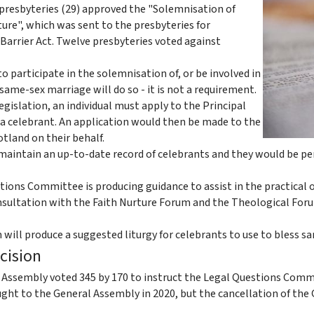
 presbyteries (29) approved the "Solemnisation of
ure", which was sent to the presbyteries for
Barrier Act. Twelve presbyteries voted against
 participate in the solemnisation of, or be involved in
same-sex marriage will do so - it is not a requirement.
egislation, an individual must apply to the Principal
 a celebrant. An application would then be made to the
otland on their behalf.
 maintain an up-to-date record of celebrants and they would be pe
ions Committee is producing guidance to assist in the practical 
consultation with the Faith Nurture Forum and the Theological For
will produce a suggested liturgy for celebrants to use to bless s
ecision
Assembly voted 345 by 170 to instruct the Legal Questions Committ
ght to the General Assembly in 2020, but the cancellation of the