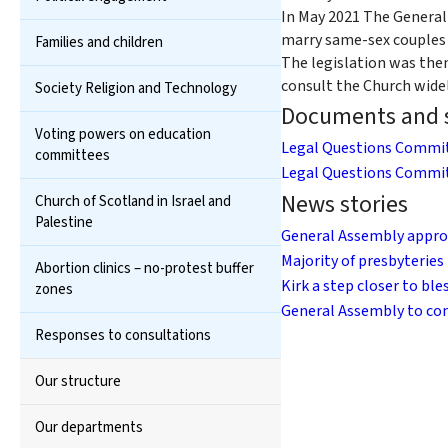
In May 2021 The General
marry same-sex couples i
Families and children
The legislation was then
consult the Church wide
Society Religion and Technology
Documents and s
Voting powers on education
Legal Questions Commit
committees
Legal Questions Commit
News stories
Church of Scotland in Israel and
Palestine
General Assembly appro
Majority of presbyteries
Abortion clinics – no-protest buffer
Kirk a step closer to bl
zones
General Assembly to con
Responses to consultations
Our structure
Our departments