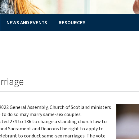
NEWS AND EVENTS
RESOURCES
rriage
 2022 General Assembly, Church of Scotland ministers
 to do so may marry same-sex couples.
ted 274 to 136 to change a standing church law to
 and Sacrament and Deacons the right to apply to
lebrant to conduct same-sex marriages. The vote