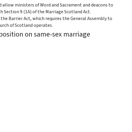
ld allow ministers of Word and Sacrament and deacons to
h Section 9 (1A) of the Marriage Scotland Act.
 the Barrier Act, which requires the General Assembly to
urch of Scotland operates.
 position on same-sex marriage