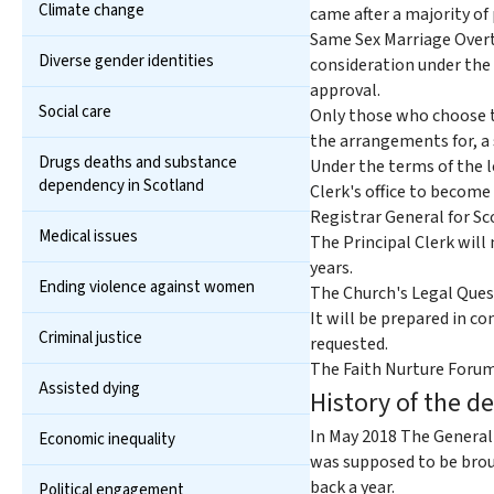
Climate change
came after a majority of
Same Sex Marriage Overt
Diverse gender identities
consideration under the 
approval.
Social care
Only those who choose to
the arrangements for, a 
Drugs deaths and substance
Under the terms of the l
dependency in Scotland
Clerk's office to become
Registrar General for Sc
Medical issues
The Principal Clerk will
years.
Ending violence against women
The Church's Legal Quest
It will be prepared in 
Criminal justice
requested.
The Faith Nurture Forum 
Assisted dying
History of the d
In May 2018 The General 
Economic inequality
was supposed to be brou
back a year.
Political engagement