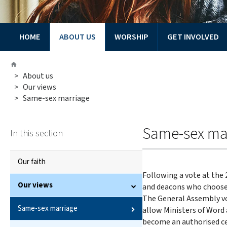
HOME
ABOUT US
WORSHIP
GET INVOLVED
You
Home
are
>
About us
here:
>
Our views
>
Same-sex marriage
Same-sex ma
In this section
Our faith
Following a vote at the
Our views
and deacons who choose
The General Assembly vo
Same-sex marriage
allow Ministers of Word
become an authorised ce