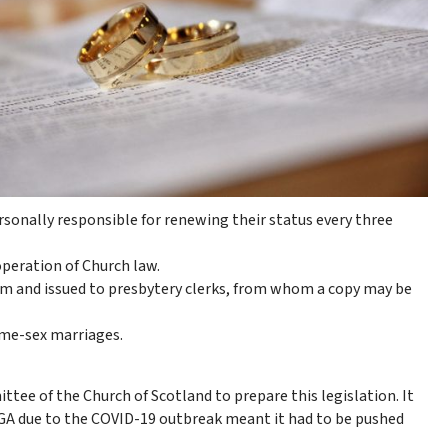
rsonally responsible for renewing their status every three
operation of Church law.
um and issued to presbytery clerks, from whom a copy may be
ame-sex marriages.
ee of the Church of Scotland to prepare this legislation. It
 GA due to the COVID-19 outbreak meant it had to be pushed