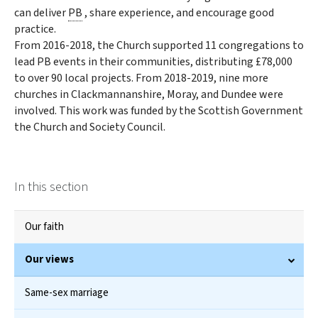
can deliver
PB
, share experience, and encourage good
practice.
From 2016-2018, the Church supported 11 congregations to
lead PB events in their communities, distributing £78,000
to over 90 local projects. From 2018-2019, nine more
churches in Clackmannanshire, Moray, and Dundee were
involved. This work was funded by the Scottish Government
the Church and Society Council.
In this section
Our faith
Our views
Same-sex marriage