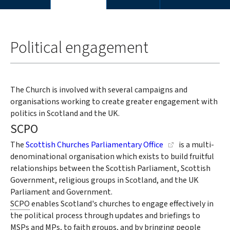
You
Home
are
Political engagement
here:
The Church is involved with several campaigns and
organisations working to create greater engagement with
politics in Scotland and the UK.
SCPO
The
Scottish Churches Parliamentary Office
is a multi-
denominational organisation which exists to build fruitful
relationships between the Scottish Parliament, Scottish
Government, religious groups in Scotland, and the UK
Parliament and Government.
SCPO
enables Scotland's churches to engage effectively in
the political process through updates and briefings to
MSPs
and
MPs,
to faith groups, and by bringing people