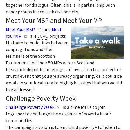
together for dialogue. Often, this is in partnership with
other groups in Scottish civil society.
Meet Your MSP and Meet Your MP
Meet Your MSP
and
Meet
Your MP
are
SCPO
projects
that aim to build links between
congregations and their
Members of the Scottish
Parliament and their 59 MPs across Scotland.
Ideas include public meetings, an invitation to a project or
church event that you are already organising, or it could be
a walk in your local area to highlight issues that you would
like addressed.
Challenge Poverty Week
Challenge Poverty Week
is a time for us to join
together to challenge the existence of poverty in our
communities.
The campaign's vision is to end child poverty - to listen to