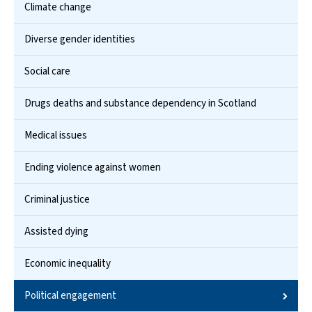
Climate change
Diverse gender identities
Social care
Drugs deaths and substance dependency in Scotland
Medical issues
Ending violence against women
Criminal justice
Assisted dying
Economic inequality
Political engagement