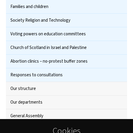
Families and children
Society Religion and Technology
Voting powers on education committees
Church of Scotland in Israel and Palestine
Abortion clinics – no-protest buffer zones
Responses to consultations
Our structure
Our departments
General Assembly
Cookies