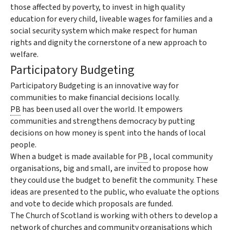
those affected by poverty, to invest in high quality
education for every child, liveable wages for families and a
social security system which make respect for human
rights and dignity the cornerstone of a new approach to
welfare.
Participatory Budgeting
Participatory Budgeting is an innovative way for
communities to make financial decisions locally.
PB
has been used all over the world. It empowers
communities and strengthens democracy by putting
decisions on how money is spent into the hands of local
people.
When a budget is made available for
PB
, local community
organisations, big and small, are invited to propose how
they could use the budget to benefit the community. These
ideas are presented to the public, who evaluate the options
and vote to decide which proposals are funded.
The Church of Scotland is working with others to develop a
network of churches and community organisations which