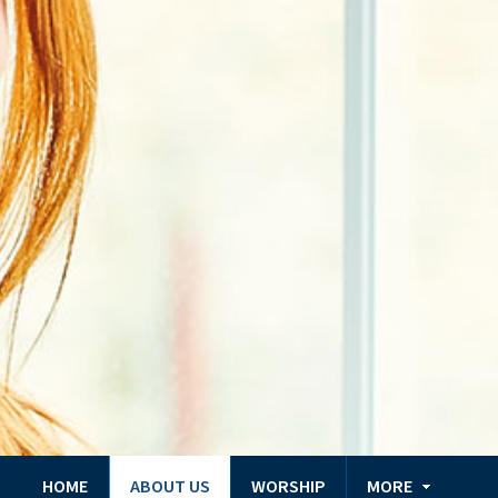
HOME
ABOUT US
WORSHIP
MORE