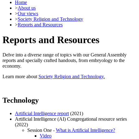
Home
>
About us
>
Our views
>
Society Religion and Technology
>
Reports and Resources
Reports and Resources
Delve into a diverse range of topics with our General Assembly
reports and specially crafted handouts, from embryology to the
economy.
Learn more about
Society Religion and Technology.
Technology
Artificial Intelligence report
(2021)
Artificial Intelligence (AI) Congregational resource series
(2022)
Session One -
What is Artificial Intelligence?
Video