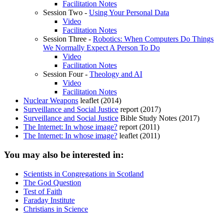
Facilitation Notes
Session Two -
Using Your Personal Data
Video
Facilitation Notes
Session Three -
Robotics: When Computers Do Things
We Normally Expect A Person To Do
Video
Facilitation Notes
Session Four -
Theology and AI
Video
Facilitation Notes
Nuclear Weapons
leaflet (2014)
Surveillance and Social Justice
report (2017)
Surveillance and Social Justice
Bible Study Notes (2017)
The Internet: In whose image?
report (2011)
The Internet: In whose image?
leaflet (2011)
You may also be interested in:
Scientists in Congregations in Scotland
The God Question
Test of Faith
Faraday Institute
Christians in Science