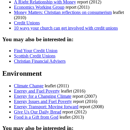
A Right Relationship with Money
report (2012)
Economics Working Group
report (2011)
Money Matters: Christian reflections on consumerism
leaflet
(2010)
Credit Unions
10 ways your church can get involved with credit unions
You may also be interested in:
Find Your Credit Union
Scottish Credit Unions
Christian Financial Advisers
Environment
Climate Change
leaflet (2011)
Energy and Fuel Poverty
leaflet (2016)
Energy for a Changing Climate
report (2007)
Energy Issues and Fuel Poverty
report (2016)
Energy Transport: Moving forward
report (2008)
Give Us Our Daily Bread
report (2012)
Food is a Gift from God
leaflet (2013)
You may also be interested in: