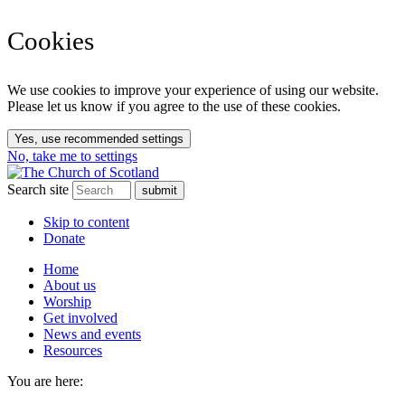
Cookies
We use cookies to improve your experience of using our website.
Please let us know if you agree to the use of these cookies.
Yes, use recommended settings
No, take me to settings
Search site
Skip to content
Donate
Home
About us
Worship
Get involved
News and events
Resources
You are here: