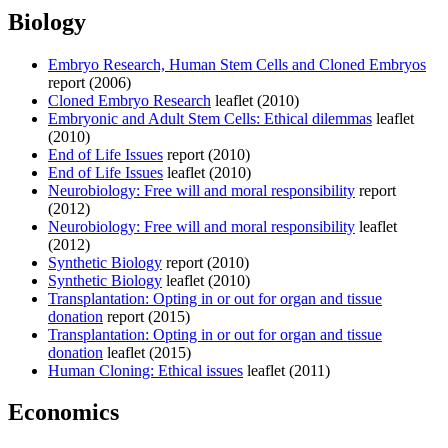
Biology
Embryo Research, Human Stem Cells and Cloned Embryos
report (2006)
Cloned Embryo Research
leaflet (2010)
Embryonic and Adult Stem Cells: Ethical dilemmas
leaflet
(2010)
End of Life Issues
report (2010)
End of Life Issues
leaflet (2010)
Neurobiology: Free will and moral responsibility
report
(2012)
Neurobiology: Free will and moral responsibility
leaflet
(2012)
Synthetic Biology
report (2010)
Synthetic Biology
leaflet (2010)
Transplantation: Opting in or out for organ and tissue
donation
report (2015)
Transplantation: Opting in or out for organ and tissue
donation
leaflet (2015)
Human Cloning: Ethical issues
leaflet (2011)
Economics