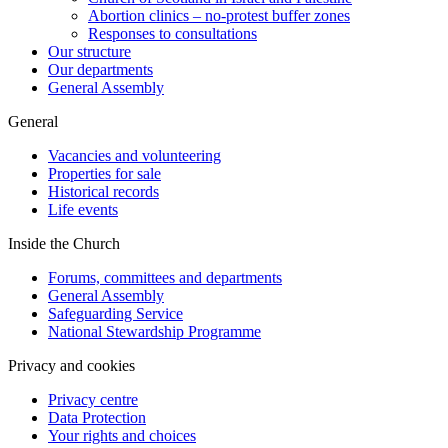
Abortion clinics – no-protest buffer zones
Responses to consultations
Our structure
Our departments
General Assembly
General
Vacancies and volunteering
Properties for sale
Historical records
Life events
Inside the Church
Forums, committees and departments
General Assembly
Safeguarding Service
National Stewardship Programme
Privacy and cookies
Privacy centre
Data Protection
Your rights and choices