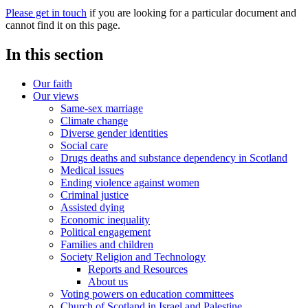
Please get in touch
if you are looking for a particular document and
cannot find it on this page.
In this section
Our faith
Our views
Same-sex marriage
Climate change
Diverse gender identities
Social care
Drugs deaths and substance dependency in Scotland
Medical issues
Ending violence against women
Criminal justice
Assisted dying
Economic inequality
Political engagement
Families and children
Society Religion and Technology
Reports and Resources
About us
Voting powers on education committees
Church of Scotland in Israel and Palestine