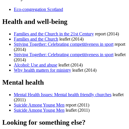
Eco-congregation Scotland
Health and well-being
Families and the Church in the 21st Century
report (2014)
Families and the Church
leaflet (2014)
Striving Together: Celebrating competitiveness in sport
report
(2014)
Striving Together: Celebrating competitiveness in sport
leaflet
(2014)
Alcohol: Use and abuse
leaflet (2014)
Why health matters for ministry
leaflet (2014)
Mental health
Mental Health Issues: Mental health friendly churches
leaflet
(2011)
Suicide Among Young Men
report (2011)
Suicide Among Young Men
leaflet (2011)
Looking for something else?