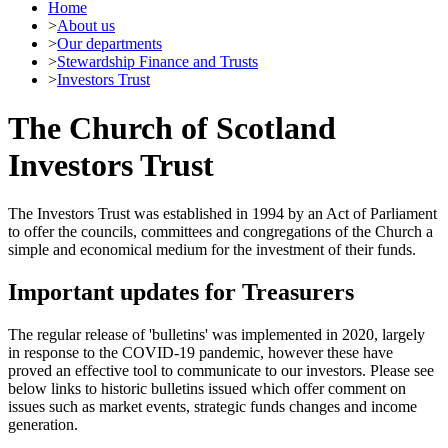
Home
>
About us
>
Our departments
>
Stewardship Finance and Trusts
>
Investors Trust
The Church of Scotland
Investors Trust
The Investors Trust was established in 1994 by an Act of Parliament
to offer the councils, committees and congregations of the Church a
simple and economical medium for the investment of their funds.
Important updates for Treasurers
The regular release of 'bulletins' was implemented in 2020, largely
in response to the COVID-19 pandemic, however these have
proved an effective tool to communicate to our investors. Please see
below links to historic bulletins issued which offer comment on
issues such as market events, strategic funds changes and income
generation.