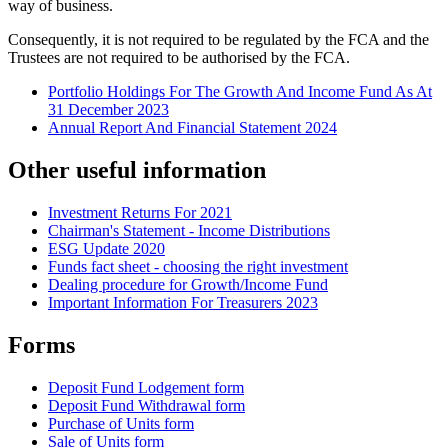
way of business.
Consequently, it is not required to be regulated by the FCA and the
Trustees are not required to be authorised by the FCA.
Portfolio Holdings For The Growth And Income Fund As At
31 December 2023
Annual Report And Financial Statement 2024
Other useful information
Investment Returns For 2021
Chairman's Statement - Income Distributions
ESG Update 2020
Funds fact sheet - choosing the right investment
Dealing procedure for Growth/Income Fund
Important Information For Treasurers 2023
Forms
Deposit Fund Lodgement form
Deposit Fund Withdrawal form
Purchase of Units form
Sale of Units form