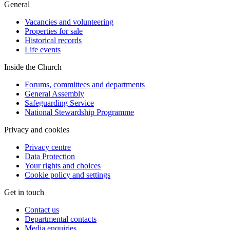
General
Vacancies and volunteering
Properties for sale
Historical records
Life events
Inside the Church
Forums, committees and departments
General Assembly
Safeguarding Service
National Stewardship Programme
Privacy and cookies
Privacy centre
Data Protection
Your rights and choices
Cookie policy and settings
Get in touch
Contact us
Departmental contacts
Media enquiries