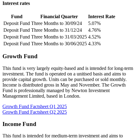
Interest rates
Fund
Financial Quarter
Interest Rate
Deposit Fund
Three Months to 30/09/24
5.07%
Deposit Fund
Three Months to 31/12/24
4.76%
Deposit Fund
Three Months to 31/03/2025
4.52%
Deposit Fund
Three Months to 30/06/2025
4.33%
Growth Fund
This fund is very largely equity-based and is intended for long-term
investment. The fund is operated on a unitised basis and aims to
provide capital growth. Units can be purchased or sold monthly.
Income is distributed gross in May and November. The Growth
Fund is professionally managed by Newton Investment
Management Limited, based in London.
Growth Fund Factsheet Q1 2025
Growth Fund Factsheet Q2 2025
Income Fund
This fund is intended for medium-term investment and aims to