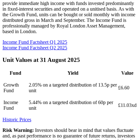
provide immediate high income with funds invested predominantly
in fixed-interest securities and operated on a unitised basis. As with
the Growth Fund, units can be bought or sold monthly with income
distributed gross in March and September. The Income Fund is
professionally managed by Royal London Asset Management,
based in London.
Income Fund Factsheet Q1 2025
Income Fund Factsheet Q2 2025
Unit Values at 31 August 2025
Fund
Yield
Value
Growth
2.05% on a targeted distribution of 13.5p per
£6.60
Fund
unit
Income
5.44% on a targeted distribution of 60p per
£11.03xd
Fund
unit
Historic Prices
Risk Warning:
Investors should bear in mind that values fluctuate
and, as past performance is no guarantee of future returns, investors