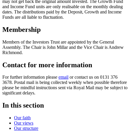
may not get back the original amount invested. The Growth Fund
and Income Fund units are only realisable on the monthly dealing
dates. The distributions paid by the Deposit, Growth and Income
Funds are all liable to fluctuation.
Membership
Members of the Investors Trust are appointed by the General
Assembly. The Chair is John Millar and the Vice Chair is Andrew
Richmond.
Contact for more information
For further information please
email
or contact us on 0131 376
3678. Postal mail is being collected weekly when possible therefore
please be mindful instructions sent via Royal Mail may be subject to
significant delays.
In this section
Our faith
Our views
Our structure