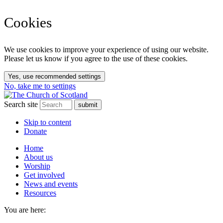
Cookies
We use cookies to improve your experience of using our website.
Please let us know if you agree to the use of these cookies.
Yes, use recommended settings
No, take me to settings
Search site
Skip to content
Donate
Home
About us
Worship
Get involved
News and events
Resources
You are here: