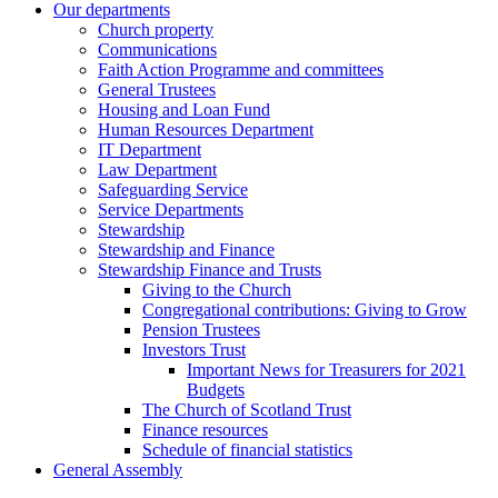
Our departments
Church property
Communications
Faith Action Programme and committees
General Trustees
Housing and Loan Fund
Human Resources Department
IT Department
Law Department
Safeguarding Service
Service Departments
Stewardship
Stewardship and Finance
Stewardship Finance and Trusts
Giving to the Church
Congregational contributions: Giving to Grow
Pension Trustees
Investors Trust
Important News for Treasurers for 2021
Budgets
The Church of Scotland Trust
Finance resources
Schedule of financial statistics
General Assembly