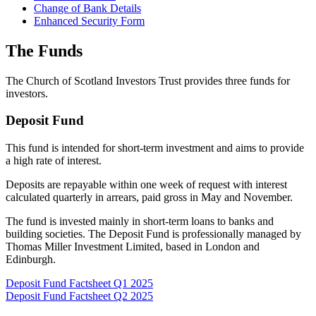
Change of Bank Details
Enhanced Security Form
The Funds
The Church of Scotland Investors Trust provides three funds for
investors.
Deposit Fund
This fund is intended for short-term investment and aims to provide
a high rate of interest.
Deposits are repayable within one week of request with interest
calculated quarterly in arrears, paid gross in May and November.
The fund is invested mainly in short-term loans to banks and
building societies. The Deposit Fund is professionally managed by
Thomas Miller Investment Limited, based in London and
Edinburgh.
Deposit Fund Factsheet Q1 2025
Deposit Fund Factsheet Q2 2025