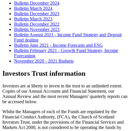
Bulletin December 2024
Bulletin March 2024
Bulletin December 2023
Bulletin March 2023
Bulletin December 2022
Bulletin November 2021
Bulletin August 2021 - Income Fund Strategy and Deposit
Fund dealing
Bulletin June 2021 - Income Forecasts and ESG
Bulletin February 2021 - Growth Fund Strategy, Income
Forecasting
November 2020 - 2021 Budgets
Investors Trust information
Investors are at liberty to invest in the trust to an unlimited extent.
Copies of our Annual Accounts and Financial Statement, our
Annual Review and the most recent Managers' quarterly reports can
be accessed below.
Whilst the Managers of each of the Funds are regulated by the
Financial Conduct Authority, (FCA), the Church of Scotland
Investors Trust, under the provisions of the Financial Services and
Markets Act 2000, is not considered to be operating the funds by