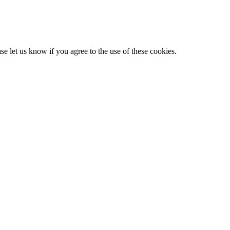
e let us know if you agree to the use of these cookies.