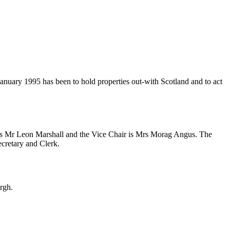
anuary 1995 has been to hold properties out-with Scotland and to act
n is Mr Leon Marshall and the Vice Chair is Mrs Morag Angus. The
ecretary and Clerk.
rgh.