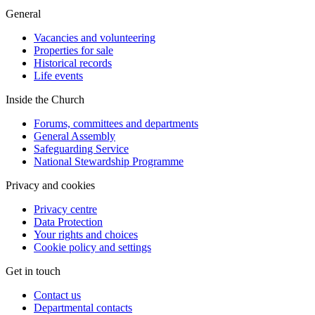
General
Vacancies and volunteering
Properties for sale
Historical records
Life events
Inside the Church
Forums, committees and departments
General Assembly
Safeguarding Service
National Stewardship Programme
Privacy and cookies
Privacy centre
Data Protection
Your rights and choices
Cookie policy and settings
Get in touch
Contact us
Departmental contacts