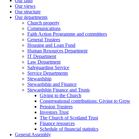
Our faith
Our views
Our structure
Our departments
Church property
Communications
Faith Action Programme and committees
General Trustees
Housing and Loan Fund
Human Resources Department
IT Department
Law Department
Safeguarding Service
Service Departments
Stewardship
Stewardship and Finance
Stewardship Finance and Trusts
Giving to the Church
Congregational contributions: Giving to Grow
Pension Trustees
Investors Trust
The Church of Scotland Trust
Finance resources
Schedule of financial statistics
General Assembly