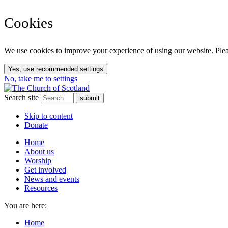
Cookies
We use cookies to improve your experience of using our website. Pleas
Yes, use recommended settings
No, take me to settings
Search site
Skip to content
Donate
Home
About us
Worship
Get involved
News and events
Resources
You are here:
Home