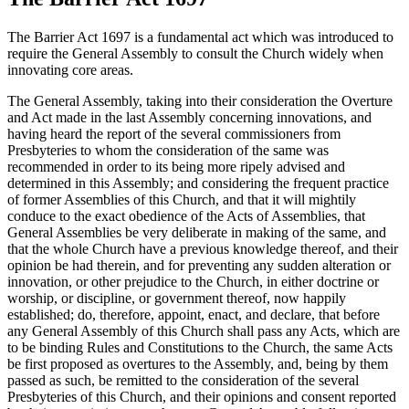
The Barrier Act 1697 is a fundamental act which was introduced to
require the General Assembly to consult the Church widely when
innovating core areas.
The General Assembly, taking into their consideration the Overture
and Act made in the last Assembly concerning innovations, and
having heard the report of the several commissioners from
Presbyteries to whom the consideration of the same was
recommended in order to its being more ripely advised and
determined in this Assembly; and considering the frequent practice
of former Assemblies of this Church, and that it will mightily
conduce to the exact obedience of the Acts of Assemblies, that
General Assemblies be very deliberate in making of the same, and
that the whole Church have a previous knowledge thereof, and their
opinion be had therein, and for preventing any sudden alteration or
innovation, or other prejudice to the Church, in either doctrine or
worship, or discipline, or government thereof, now happily
established; do, therefore, appoint, enact, and declare, that before
any General Assembly of this Church shall pass any Acts, which are
to be binding Rules and Constitutions to the Church, the same Acts
be first proposed as overtures to the Assembly, and, being by them
passed as such, be remitted to the consideration of the several
Presbyteries of this Church, and their opinions and consent reported