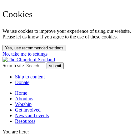
Cookies
We use cookies to improve your experience of using our website.
Please let us know if you agree to the use of these cookies.
Yes, use recommended settings
No, take me to settings
Search site
Skip to content
Donate
Home
About us
Worship
Get involved
News and events
Resources
You are here: