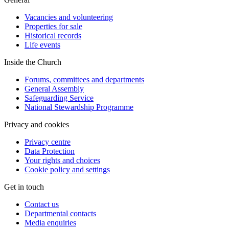
Vacancies and volunteering
Properties for sale
Historical records
Life events
Inside the Church
Forums, committees and departments
General Assembly
Safeguarding Service
National Stewardship Programme
Privacy and cookies
Privacy centre
Data Protection
Your rights and choices
Cookie policy and settings
Get in touch
Contact us
Departmental contacts
Media enquiries