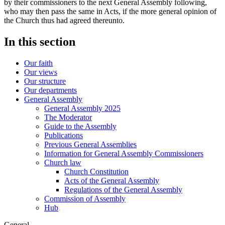
by their commissioners to the next General Assembly following,
who may then pass the same in Acts, if the more general opinion of
the Church thus had agreed thereunto.
In this section
Our faith
Our views
Our structure
Our departments
General Assembly
General Assembly 2025
The Moderator
Guide to the Assembly
Publications
Previous General Assemblies
Information for General Assembly Commissioners
Church law
Church Constitution
Acts of the General Assembly
Regulations of the General Assembly
Commission of Assembly
Hub
General