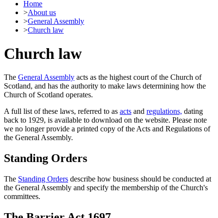
Home
>
About us
>
General Assembly
>
Church law
Church law
The
General Assembly
acts as the highest court of the Church of
Scotland, and has the authority to make laws determining how the
Church of Scotland operates.
A full list of these laws, referred to as
acts
and
regulations,
dating
back to 1929, is available to download on the website. Please note
we no longer provide a printed copy of the Acts and Regulations of
the General Assembly.
Standing Orders
The
Standing Orders
describe how business should be conducted at
the General Assembly and specify the membership of the Church's
committees.
The Barrier Act 1697